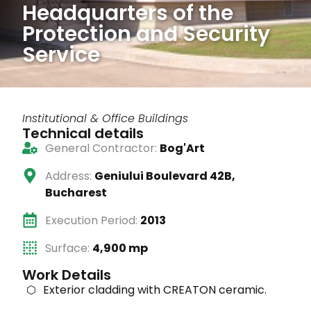
Headquarters of the
Protection and Security
Service
Institutional & Office Buildings
Technical details
General Contractor:
Bog'Art
Address:
Geniului Boulevard 42B,
Bucharest
Execution Period:
2013
Surface:
4,900 mp
Work Details
Exterior cladding with CREATON ceramic.