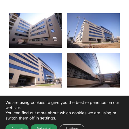
We are using cookies to give you the best experience on our
See Our Portfolio
website.
You can find out more about which cookies we are using or
switch them off in
settings
.
Accept
Reject all
Settings