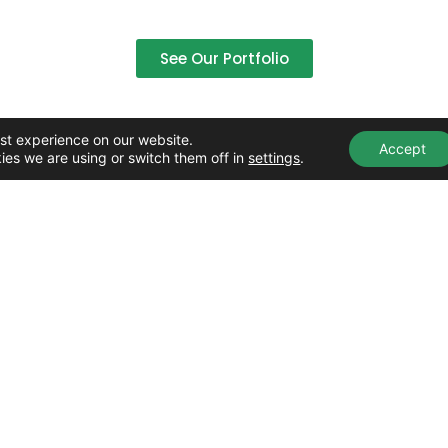
See Our Portfolio
st experience on our website.
Accept
ies we are using or switch them off in
settings
.