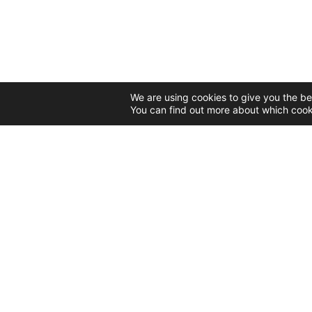
We are using cookies to give you the be
You can find out more about which cook
CONTACT
55 Nicolae Teclu Street
Bucharest, 032368
Tel: 0731 303 585