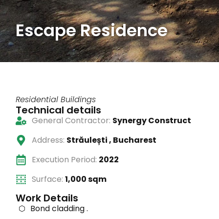
Escape Residence
Residential Buildings
Technical details
General Contractor:
Synergy Construct
Address:
Străulești , Bucharest
Execution Period:
2022
Surface:
1,000 sqm
Work Details
Bond cladding .