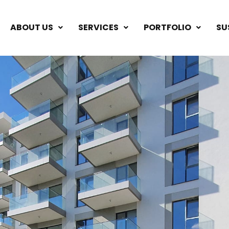
ABOUT US
SERVICES
PORTFOLIO
SU