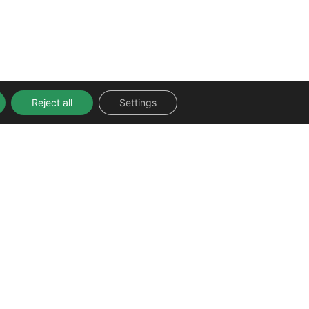
Reject all
Settings
FOLLOW US