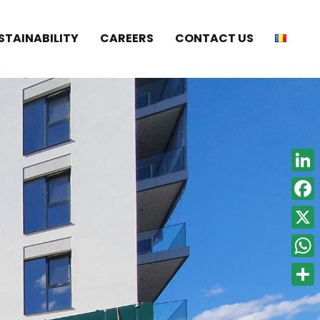
STAINABILITY
CAREERS
CONTACT US
Linke
Face
X
What
Shar