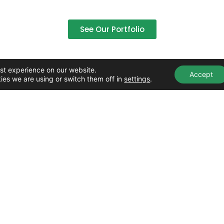
See Our Portfolio
st experience on our website.
Accept
ies we are using or switch them off in
settings
.