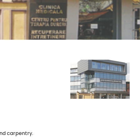
and carpentry.