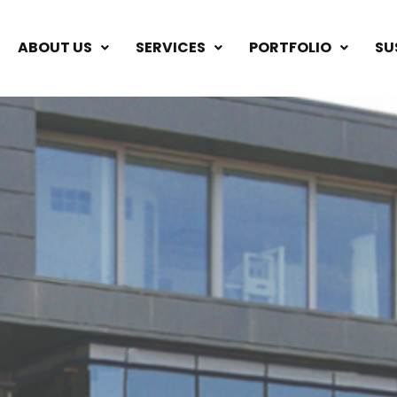
ABOUT US
SERVICES
PORTFOLIO
SU