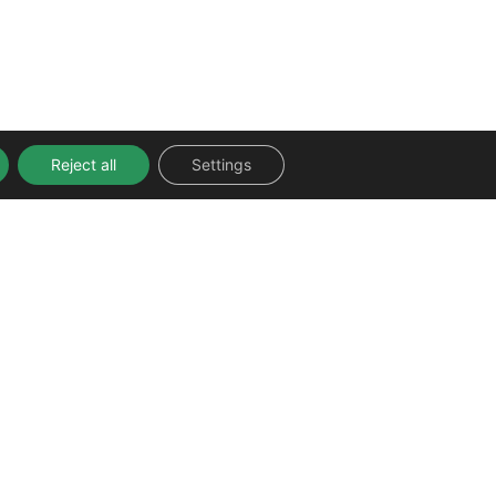
Reject all
Settings
FOLLOW US