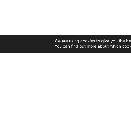
We are using cookies to give you the be
You can find out more about which cook
CONTACT
55 Nicolae Teclu Street
Bucharest, 032368
Tel: 0731 303 585