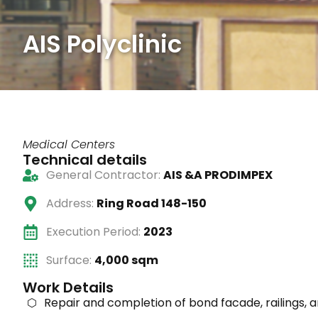
AIS Polyclinic
Medical Centers
Technical details
General Contractor:
AIS &A PRODIMPEX
Address:
Ring Road 148-150
Execution Period:
2023
Surface:
4,000 sqm
Work Details
Repair and completion of bond facade, railings, 