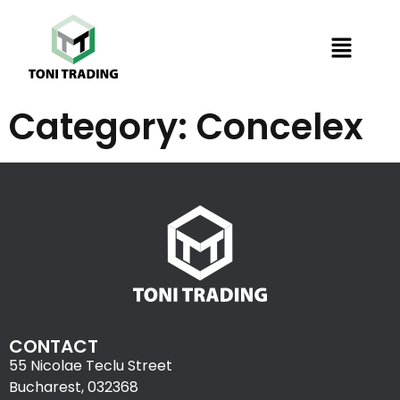
Category:
Concelex
CONTACT
55 Nicolae Teclu Street
Bucharest, 032368