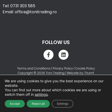
Tel: 0731 303 585
Email: office@tonitrading.ro
FOLLOW US
Terms and Conditions
|
Privacy Policy
|
Cookie Policy
Copyright © 2026 Toni Trading | Website by
Triumf
.
We are using cookies to give you the best experience on our
website.
You can find out more about which cookies we are using or
switch them off in
settings
.
Accept
Reject all
Settings